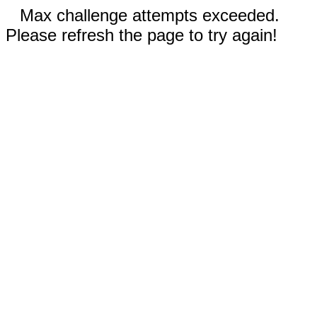
Max challenge attempts exceeded.
Please refresh the page to try again!