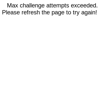
Max challenge attempts exceeded.
Please refresh the page to try again!