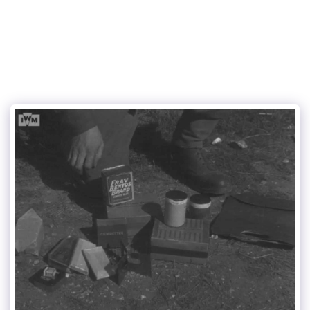
Mortar and Piat tubes