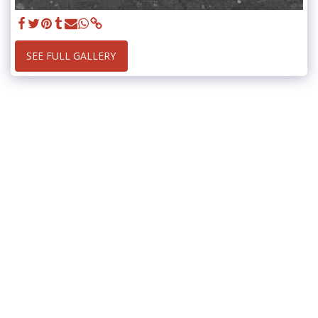
SEE FULL GALLERY